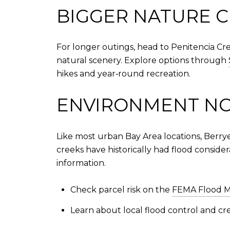
BIGGER NATURE C
For longer outings, head to Penitencia Cr
natural scenery. Explore options through
hikes and year‑round recreation.
ENVIRONMENT N
Like most urban Bay Area locations, Berry
creeks have historically had flood consider
information.
Check parcel risk on the
FEMA Flood M
Learn about local flood control and c