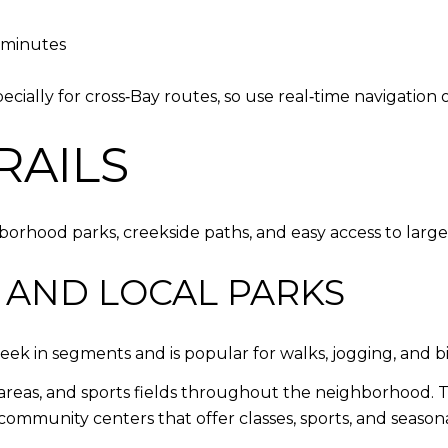
0 minutes
lly for cross‑Bay routes, so use real‑time navigation o
RAILS
borhood parks, creekside paths, and easy access to larg
 AND LOCAL PARKS
eek in segments and is popular for walks, jogging, and bi
c areas, and sports fields throughout the neighborhood.
ommunity centers that offer classes, sports, and season