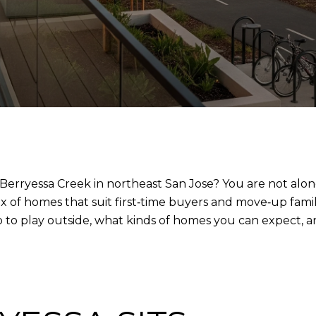
Berryessa Creek in northeast San Jose? You are not alone
 of homes that suit first‑time buyers and move‑up familie
o to play outside, what kinds of homes you can expect, a