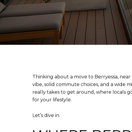
Thinking about a move to Berryessa, near 
vibe, solid commute choices, and a wide mix
really takes to get around, where locals g
for your lifestyle.
Let’s dive in.