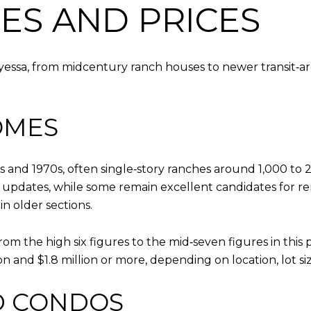
ES AND PRICES
ryessa, from midcentury ranch houses to newer transit‑
OMES
s and 1970s, often single‑story ranches around 1,000 to
updates, while some remain excellent candidates for re
n older sections.
rom the high six figures to the mid‑seven figures in this
n and $1.8 million or more, depending on location, lot si
 CONDOS