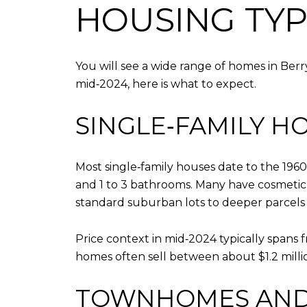
HOUSING TYP
You will see a wide range of homes in Ber
mid‑2024, here is what to expect.
SINGLE‑FAMILY H
Most single‑family houses date to the 1960
and 1 to 3 bathrooms. Many have cosmetic 
standard suburban lots to deeper parcels i
Price context in mid‑2024 typically spans f
homes often sell between about $1.2 millio
TOWNHOMES AND