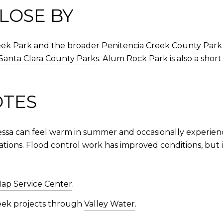
LOSE BY
eek Park and the broader Penitencia Creek County Park 
Santa Clara County Parks
. Alum Rock Park is also a shor
OTES
essa can feel warm in summer and occasionally experienc
ations. Flood control work has improved conditions, but it
ap Service Center
.
reek projects through
Valley Water
.