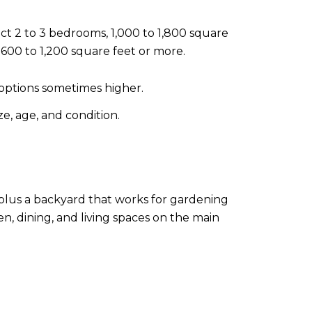
t 2 to 3 bedrooms, 1,000 to 1,800 square
 600 to 1,200 square feet or more.
options sometimes higher.
e, age, and condition.
 plus a backyard that works for gardening
n, dining, and living spaces on the main