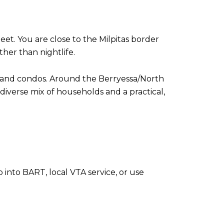
et. You are close to the Milpitas border
ther than nightlife.
s and condos. Around the Berryessa/North
diverse mix of households and a practical,
 into BART, local VTA service, or use