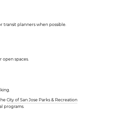
r transit planners when possible.
er open spaces.
king.
 The
City of San Jose Parks & Recreation
al programs.