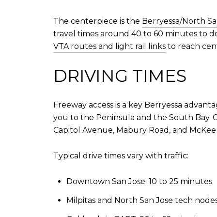
The centerpiece is the
Berryessa/North Sa
travel times around 40 to 60 minutes to d
VTA routes and light rail links
to reach cen
DRIVING TIMES
Freeway access is a key Berryessa advantag
you to the Peninsula and the South Bay. CA
Capitol Avenue, Mabury Road, and McKee 
Typical drive times vary with traffic:
Downtown San Jose: 10 to 25 minutes
Milpitas and North San Jose tech nodes