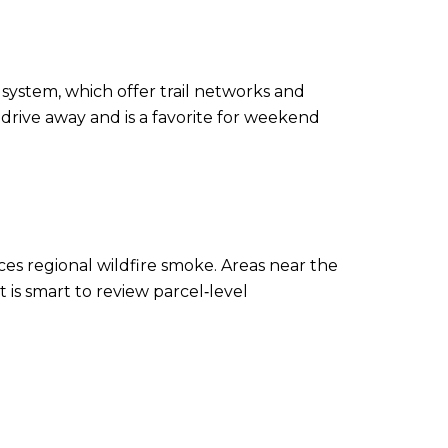
system, which offer trail networks and
t drive away and is a favorite for weekend
es regional wildfire smoke. Areas near the
 is smart to review parcel‑level