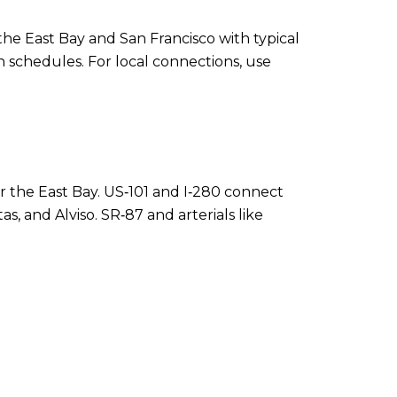
the East Bay and San Francisco with typical
 schedules. For local connections, use
r the East Bay. US‑101 and I‑280 connect
, and Alviso. SR‑87 and arterials like