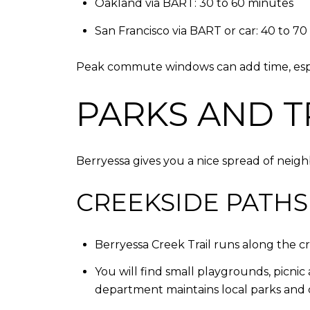
Oakland via BART: 30 to 60 minutes
San Francisco via BART or car: 40 to 7
Peak commute windows can add time, especia
PARKS AND T
Berryessa gives you a nice spread of neigh
CREEKSIDE PATHS
Berryessa Creek Trail runs along the cr
You will find small playgrounds, picni
department maintains local parks and c