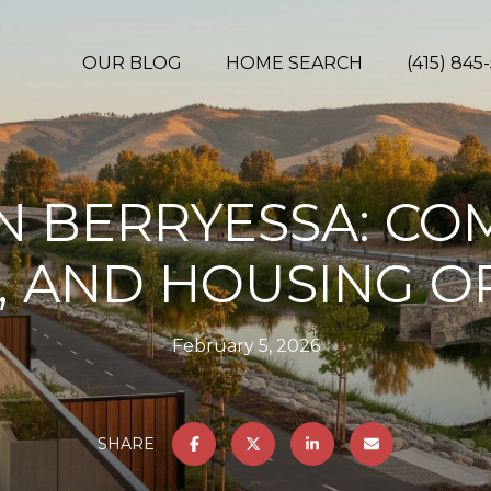
OUR BLOG
HOME SEARCH
(415) 845
IN BERRYESSA: C
, AND HOUSING O
February 5, 2026
SHARE