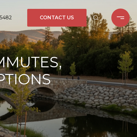
-5482
CONTACT US
OMMUTES,
PTIONS