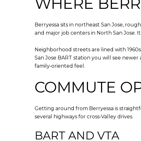
WHERE BERRY
Berryessa sits in northeast San Jose, rou
and major job centers in North San Jose. It
Neighborhood streets are lined with 1960
San Jose BART station you will see newer a
family‑oriented feel.
COMMUTE OP
Getting around from Berryessa is straightf
several highways for cross‑Valley drives.
BART AND VTA