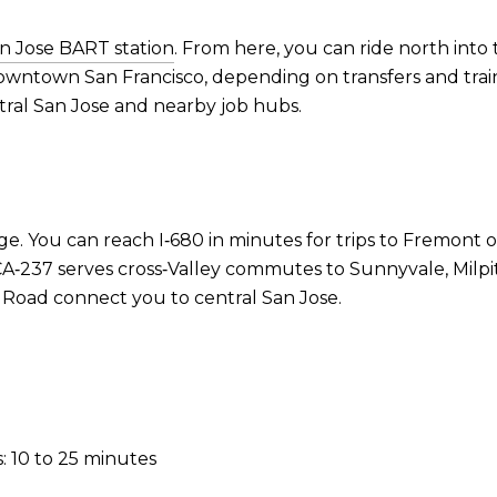
n Jose BART station
. From here, you can ride north into 
owntown San Francisco, depending on transfers and train
tral San Jose and nearby job hubs.
e. You can reach I‑680 in minutes for trips to Fremont o
‑237 serves cross‑Valley commutes to Sunnyvale, Milpitas
Road connect you to central San Jose.
: 10 to 25 minutes