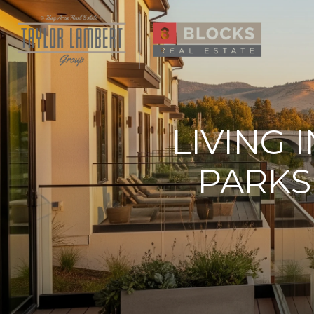
LIVING 
PARKS