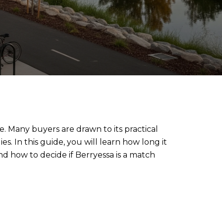
. Many buyers are drawn to its practical
s. In this guide, you will learn how long it
nd how to decide if Berryessa is a match