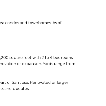
area condos and townhomes. As of
 2,200 square feet with 2 to 4 bedrooms
novation or expansion. Yards range from
 part of San Jose. Renovated or larger
ze, and updates.