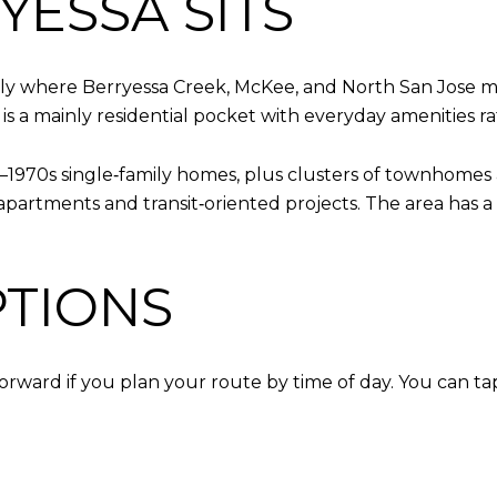
ESSA SITS
ghly where Berryessa Creek, McKee, and North San Jose me
 is a mainly residential pocket with everyday amenities ra
s–1970s single‑family homes, plus clusters of townhome
partments and transit‑oriented projects. The area has a 
TIONS
orward if you plan your route by time of day. You can tap