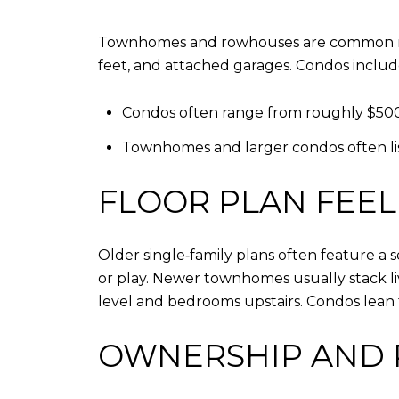
Townhomes and rowhouses are common near 
feet, and attached garages. Condos include
Condos often range from roughly $500
Townhomes and larger condos often list
FLOOR PLAN FEEL
Older single‑family plans often feature a
or play. Newer townhomes usually stack liv
level and bedrooms upstairs. Condos lean
OWNERSHIP AND 