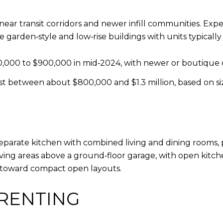
transit corridors and newer infill communities. Expec
 garden‑style and low‑rise buildings with units typically
,000 to $900,000 in mid‑2024, with newer or boutique 
 between about $800,000 and $1.3 million, based on siz
 separate kitchen with combined living and dining rooms,
ing areas above a ground‑floor garage, with open kitche
 toward compact open layouts.
RENTING