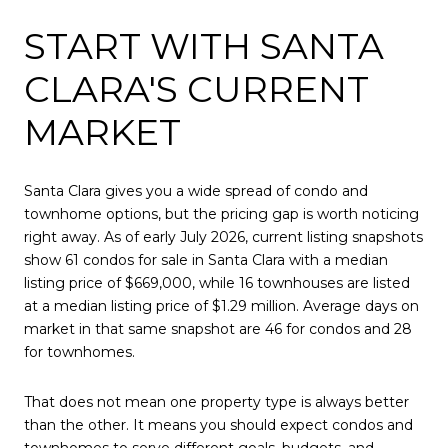
START WITH SANTA
CLARA'S CURRENT
MARKET
Santa Clara gives you a wide spread of condo and
townhome options, but the pricing gap is worth noticing
right away. As of early July 2026, current listing snapshots
show 61 condos for sale in Santa Clara with a median
listing price of $669,000, while 16 townhouses are listed
at a median listing price of $1.29 million. Average days on
market in that same snapshot are 46 for condos and 28
for townhomes.
That does not mean one property type is always better
than the other. It means you should expect condos and
townhomes to serve different goals, budgets, and