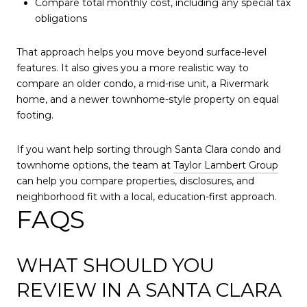
Compare total monthly cost, including any special tax
obligations
That approach helps you move beyond surface-level
features. It also gives you a more realistic way to
compare an older condo, a mid-rise unit, a Rivermark
home, and a newer townhome-style property on equal
footing.
If you want help sorting through Santa Clara condo and
townhome options, the team at
Taylor Lambert Group
can help you compare properties, disclosures, and
neighborhood fit with a local, education-first approach.
FAQS
WHAT SHOULD YOU
REVIEW IN A SANTA CLARA