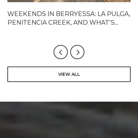
WEEKENDS IN BERRYESSA: LA PULGA,
PENITENCIA CREEK, AND WHAT'S
ACTUALLY CHANGING AROUND BART
VIEW ALL