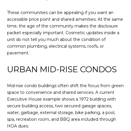
These communities can be appealing if you want an
accessible price point and shared amenities. At the same
time, the age of the community makes the disclosure
packet especially important. Cosmetic updates inside a
unit do not tell you much about the condition of
common plumbing, electrical systems, roofs, or
pavement.
URBAN MID-RISE CONDOS
Mid-rise condo buildings often shift the focus from green
space to convenience and shared services. A current
Executive House example shows a 1972 building with
secure building access, two secured garage spaces,
water, garbage, external storage, bike parking, a pool,
spa, recreation room, and BBQ area included through
HOA dues.