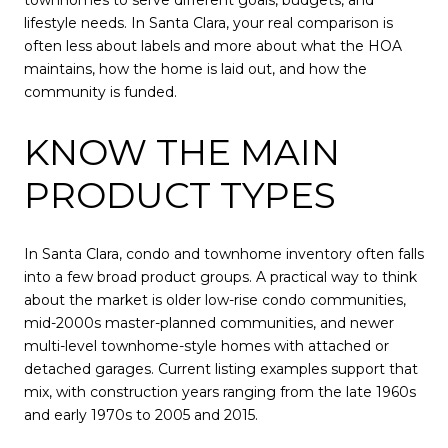
lifestyle needs. In Santa Clara, your real comparison is
often less about labels and more about what the HOA
maintains, how the home is laid out, and how the
community is funded.
KNOW THE MAIN
PRODUCT TYPES
In Santa Clara, condo and townhome inventory often falls
into a few broad product groups. A practical way to think
about the market is older low-rise condo communities,
mid-2000s master-planned communities, and newer
multi-level townhome-style homes with attached or
detached garages. Current listing examples support that
mix, with construction years ranging from the late 1960s
and early 1970s to 2005 and 2015.