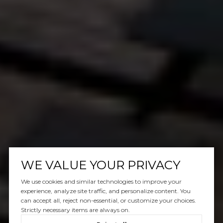
WE VALUE YOUR PRIVACY
We use cookies and similar technologies to improve your
experience, analyze site traffic, and personalize content. You
can accept all, reject non-essential, or customize your choices.
Strictly necessary items are always on.