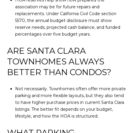
association may be for future repairs and
replacements. Under California Civil Code section
5570, the annual budget disclosure must show
reserve needs, projected cash balance, and funded
percentages over five budget years.
ARE SANTA CLARA
TOWNHOMES ALWAYS
BETTER THAN CONDOS?
Not necessarily. Townhomes often offer more private
parking and more flexible layouts, but they also tend
to have higher purchase prices in current Santa Clara
listings. The better fit depends on your budget,
lifestyle, and how the HOA is structured.
WHAT PARKING