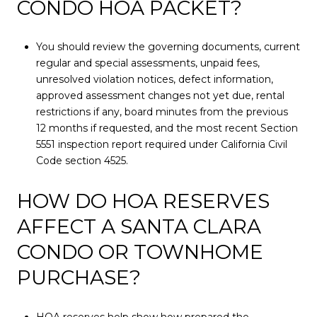
CONDO HOA PACKET?
You should review the governing documents, current
regular and special assessments, unpaid fees,
unresolved violation notices, defect information,
approved assessment changes not yet due, rental
restrictions if any, board minutes from the previous
12 months if requested, and the most recent Section
5551 inspection report required under California Civil
Code section 4525.
HOW DO HOA RESERVES
AFFECT A SANTA CLARA
CONDO OR TOWNHOME
PURCHASE?
HOA reserves help show how prepared the