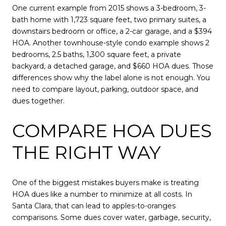
One current example from 2015 shows a 3-bedroom, 3-
bath home with 1,723 square feet, two primary suites, a
downstairs bedroom or office, a 2-car garage, and a $394
HOA. Another townhouse-style condo example shows 2
bedrooms, 2.5 baths, 1,300 square feet, a private
backyard, a detached garage, and $660 HOA dues. Those
differences show why the label alone is not enough. You
need to compare layout, parking, outdoor space, and
dues together.
COMPARE HOA DUES
THE RIGHT WAY
One of the biggest mistakes buyers make is treating
HOA dues like a number to minimize at all costs. In
Santa Clara, that can lead to apples-to-oranges
comparisons. Some dues cover water, garbage, security,