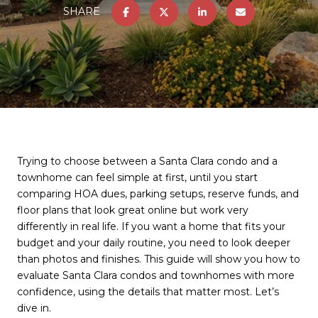
SHARE
Trying to choose between a Santa Clara condo and a
townhome can feel simple at first, until you start
comparing HOA dues, parking setups, reserve funds, and
floor plans that look great online but work very
differently in real life. If you want a home that fits your
budget and your daily routine, you need to look deeper
than photos and finishes. This guide will show you how to
evaluate Santa Clara condos and townhomes with more
confidence, using the details that matter most. Let’s
dive in.