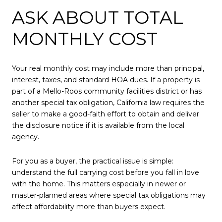
ASK ABOUT TOTAL
MONTHLY COST
Your real monthly cost may include more than principal,
interest, taxes, and standard HOA dues. If a property is
part of a Mello-Roos community facilities district or has
another special tax obligation, California law requires the
seller to make a good-faith effort to obtain and deliver
the disclosure notice if it is available from the local
agency.
For you as a buyer, the practical issue is simple:
understand the full carrying cost before you fall in love
with the home. This matters especially in newer or
master-planned areas where special tax obligations may
affect affordability more than buyers expect.