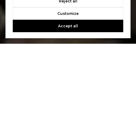
Reject all
Customize
Accept all