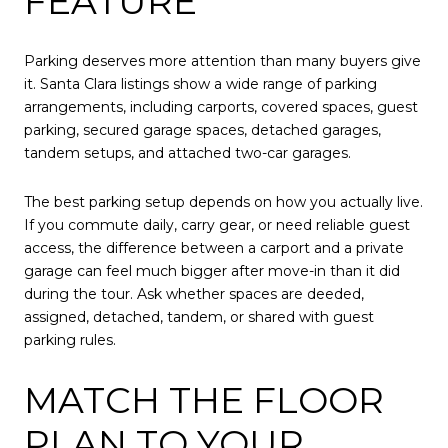
FEATURE
Parking deserves more attention than many buyers give
it. Santa Clara listings show a wide range of parking
arrangements, including carports, covered spaces, guest
parking, secured garage spaces, detached garages,
tandem setups, and attached two-car garages.
The best parking setup depends on how you actually live.
If you commute daily, carry gear, or need reliable guest
access, the difference between a carport and a private
garage can feel much bigger after move-in than it did
during the tour. Ask whether spaces are deeded,
assigned, detached, tandem, or shared with guest
parking rules.
MATCH THE FLOOR
PLAN TO YOUR