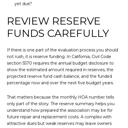
yet due?
REVIEW RESERVE
FUNDS CAREFULLY
If there is one part of the evaluation process you should
not rush, it is reserve funding. In California, Civil Code
section 5570 requires the annual budget disclosure to
show the estimated amount required in reserves, the
projected reserve fund cash balance, and the funded
percentage now and over the next five budget years.
That matters because the monthly HOA number tells
only part of the story. The reserve summary helps you
understand how prepared the association may be for
future repair and replacement costs. A complex with
attractive dues but weak reserves may leave owners