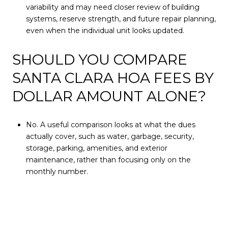
variability and may need closer review of building
systems, reserve strength, and future repair planning,
even when the individual unit looks updated.
SHOULD YOU COMPARE
SANTA CLARA HOA FEES BY
DOLLAR AMOUNT ALONE?
No. A useful comparison looks at what the dues
actually cover, such as water, garbage, security,
storage, parking, amenities, and exterior
maintenance, rather than focusing only on the
monthly number.