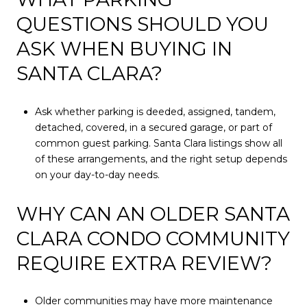
QUESTIONS SHOULD YOU
ASK WHEN BUYING IN
SANTA CLARA?
Ask whether parking is deeded, assigned, tandem,
detached, covered, in a secured garage, or part of
common guest parking. Santa Clara listings show all
of these arrangements, and the right setup depends
on your day-to-day needs.
WHY CAN AN OLDER SANTA
CLARA CONDO COMMUNITY
REQUIRE EXTRA REVIEW?
Older communities may have more maintenance