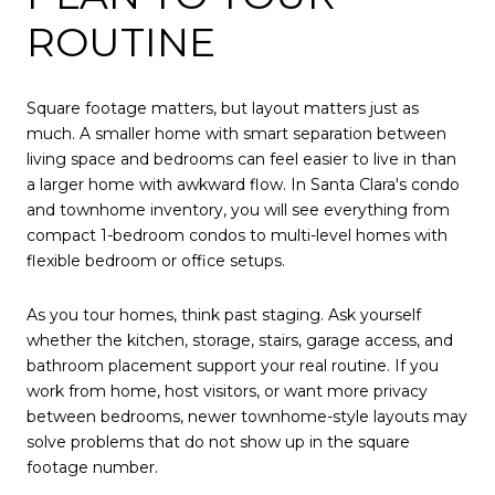
ROUTINE
Square footage matters, but layout matters just as
much. A smaller home with smart separation between
living space and bedrooms can feel easier to live in than
a larger home with awkward flow. In Santa Clara's condo
and townhome inventory, you will see everything from
compact 1-bedroom condos to multi-level homes with
flexible bedroom or office setups.
As you tour homes, think past staging. Ask yourself
whether the kitchen, storage, stairs, garage access, and
bathroom placement support your real routine. If you
work from home, host visitors, or want more privacy
between bedrooms, newer townhome-style layouts may
solve problems that do not show up in the square
footage number.