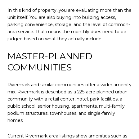
In this kind of property, you are evaluating more than the
unit itself. You are also buying into building access,
parking convenience, storage, and the level of common-
area service. That means the monthly dues need to be
judged based on what they actually include.
MASTER-PLANNED
COMMUNITIES
Rivermark and similar communities offer a wider amenity
mix. Rivermark is described as a 225-acre planned urban
community with a retail center, hotel, park facilities, a
public school, senior housing, apartments, multi-family
podium structures, townhouses, and single-family
homes.
Current Rivermark-area listings show amenities such as