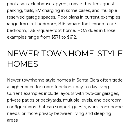
pools, spas, clubhouses, gyms, movie theaters, guest
parking, trails, EV charging in some cases, and multiple
reserved garage spaces. Floor plans in current examples
range from a 1-bedroom, 816-square-foot condo to a 3-
bedroom, 1,361-square-foot home. HOA dues in those
examples range from $571 to $612.
NEWER TOWNHOME-STYLE
HOMES
Newer townhome-style homes in Santa Clara often trade
a higher price for more functional day-to-day living.
Current examples include layouts with two-car garages,
private patios or backyards, multiple levels, and bedroom
configurations that can support guests, work-from-home
needs, or more privacy between living and sleeping
areas.