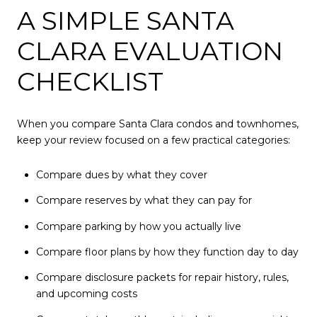
A SIMPLE SANTA
CLARA EVALUATION
CHECKLIST
When you compare Santa Clara condos and townhomes,
keep your review focused on a few practical categories:
Compare dues by what they cover
Compare reserves by what they can pay for
Compare parking by how you actually live
Compare floor plans by how they function day to day
Compare disclosure packets for repair history, rules,
and upcoming costs