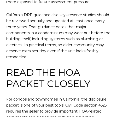
more exposed to future assessment pressure.
California DRE guidance also says reserve studies should
be reviewed annually and updated at least once every
three years. That guidance notes that major
components in a condominium may wear out before the
building itself, including systems such as plumbing or
electrical. In practical terms, an older community may
deserve extra scrutiny even if the unit looks freshly
remodeled.
READ THE HOA
PACKET CLOSELY
For condos and townhomes in California, the disclosure
packet is one of your best tools. Civil Code section 4525
requires the seller to provide important HOA-related