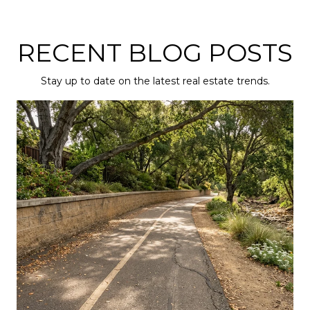
RECENT BLOG POSTS
Stay up to date on the latest real estate trends.