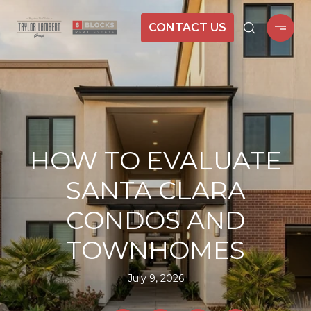
CONTACT US
HOW TO EVALUATE
SANTA CLARA
CONDOS AND
TOWNHOMES
July 9, 2026