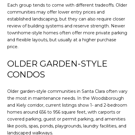
Each group tends to come with different tradeoffs. Older
communities may offer lower entry prices and
established landscaping, but they can also require closer
review of building systems and reserve strength. Newer
townhome-style homes often offer more private parking
and flexible layouts, but usually at a higher purchase
price.
OLDER GARDEN-STYLE
CONDOS
Older garden-style communities in Santa Clara often vary
the most in maintenance needs. In the Woodsborough
and Kiely corridor, current listings show 1- and 2-bedroom
homes around 656 to 956 square feet, with carports or
covered parking, guest or permit parking, and amenities
like pools, spas, ponds, playgrounds, laundry facilities, and
landscaped walkways.