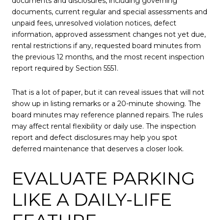
documents and disclosures, including governing
documents, current regular and special assessments and
unpaid fees, unresolved violation notices, defect
information, approved assessment changes not yet due,
rental restrictions if any, requested board minutes from
the previous 12 months, and the most recent inspection
report required by Section 5551.
That is a lot of paper, but it can reveal issues that will not
show up in listing remarks or a 20-minute showing. The
board minutes may reference planned repairs. The rules
may affect rental flexibility or daily use. The inspection
report and defect disclosures may help you spot
deferred maintenance that deserves a closer look.
EVALUATE PARKING
LIKE A DAILY-LIFE