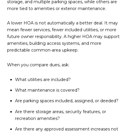
storage, and multiple parking spaces, while others are
more tied to amenities or exterior maintenance.
A lower HOA is not automatically a better deal. It may
mean fewer services, fewer included utilities, or more
future owner responsibility. A higher HOA may support
amenities, building access systems, and more
predictable common-area upkeep.
When you compare dues, ask:
What utilities are included?
What maintenance is covered?
Are parking spaces included, assigned, or deeded?
Are there storage areas, security features, or
recreation amenities?
Are there any approved assessment increases not