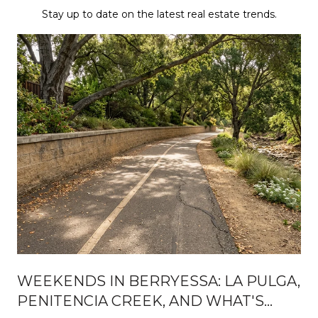
Stay up to date on the latest real estate trends.
WEEKENDS IN BERRYESSA: LA PULGA,
PENITENCIA CREEK, AND WHAT'S