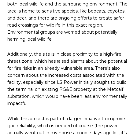
both local wildlife and the surrounding environment. The
area is home to sensitive species, like bobcats, coyotes,
and deer, and there are ongoing efforts to create safer
road crossings for wildlife in this exact region.
Environmental groups are worried about potentially
harming local wildlife.
Additionally, the site is in close proximity to a high-fire
threat zone, which has raised alarms about the potential
for fire risks in an already vulnerable area. There's also
concern about the increased costs associated with the
facility, especially since LS Power initially sought to build
the terminal on existing PG&E property at the Metcalf
substation, which would have been less environmentally
impactful.
While this project is part of a larger initiative to improve
grid reliability, which is needed of course (the power
actually went out in my house a couple days ago lol), it’s