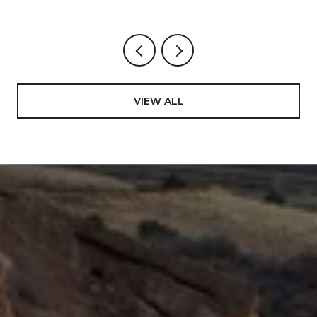
ACTUALLY CHANGING AROUND BART
VIEW ALL