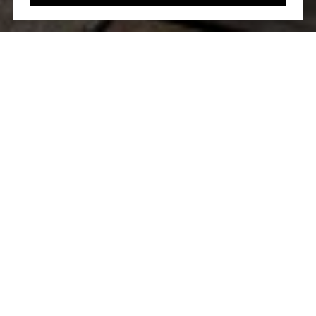
WORK WITH US
Etiam non quam lacus suspendisse faucibus interdum.
Orci ac auctor augue mauris augue neque. Bibendum at
varius vel pharetra. Viverra orci sagittis eu volutpat.
CONTACT US