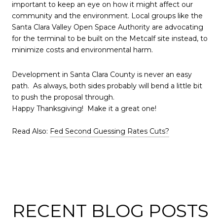
important to keep an eye on how it might affect our
community and the environment. Local groups like the
Santa Clara Valley Open Space Authority are advocating
for the terminal to be built on the Metcalf site instead, to
minimize costs and environmental harm.
Development in Santa Clara County is never an easy
path. As always, both sides probably will bend a little bit
to push the proposal through.
Happy Thanksgiving! Make it a great one!
Read Also:
Fed Second Guessing Rates Cuts?
RECENT BLOG POSTS