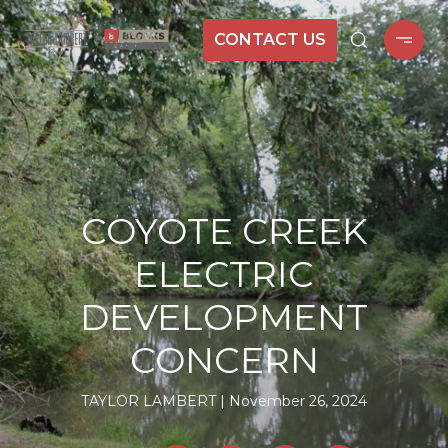
CONTACT US
COYOTE CREEK
ELECTRIC
DEVELOPMENT
CONCERN
TAYLOR LAMBERT
November 26, 2024