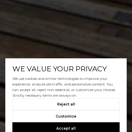
WE VALUE YOUR PRIVACY
We use cookies and similar technologies to improve your
experience, analyze site traffic, and personalize content. You
can accept all, reject non-essential, or customize your choices.
Strictly necessary items are always on.
Reject all
Customize
Accept all