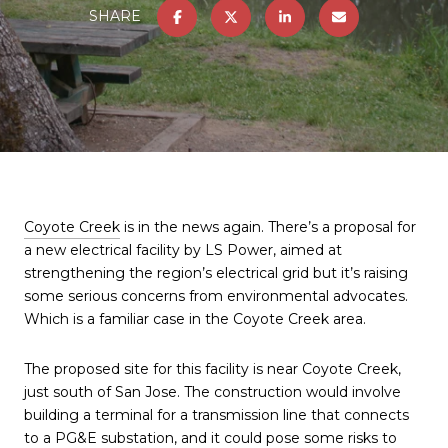
SHARE
Coyote Creek
is in the news again. There’s a proposal for
a new electrical facility by LS Power, aimed at
strengthening the region’s electrical grid but it’s raising
some serious concerns from environmental advocates.
Which is a familiar case in the Coyote Creek area.
The proposed site for this facility is near Coyote Creek,
just south of San Jose. The construction would involve
building a terminal for a transmission line that connects
to a PG&E substation, and it could pose some risks to