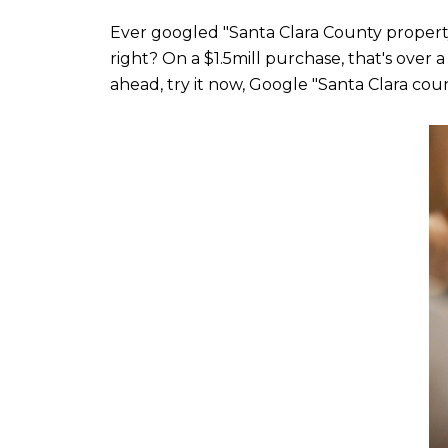
Ever googled "Santa Clara County property ta
right? On a $1.5mill purchase, that's over 
ahead, try it now, Google "Santa Clara coun