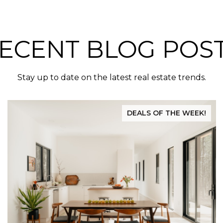
ECENT BLOG POS
Stay up to date on the latest real estate trends.
DEALS OF THE WEEK!