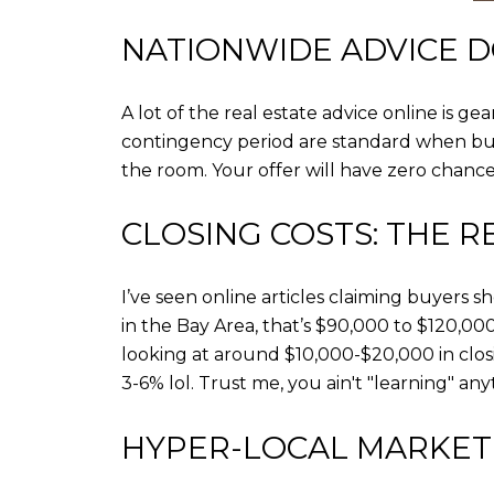
NATIONWIDE ADVICE D
A lot of the real estate advice online is g
contingency period are standard when buyi
the room. Your offer will have zero chanc
CLOSING COSTS: THE R
I’ve seen online articles claiming buyers s
in the Bay Area, that’s $90,000 to $120,000.
looking at around $10,000-$20,000 in closi
3-6% lol. Trust me, you ain't "learning" an
HYPER-LOCAL MARKET