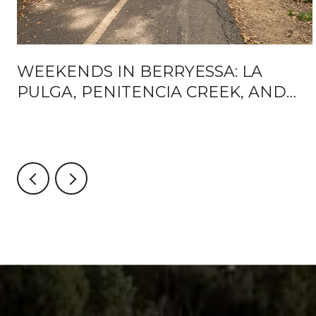
WEEKENDS IN BERRYESSA: LA
PULGA, PENITENCIA CREEK, AND
WHAT'S ACTUALLY CHANGING
AROUND BART