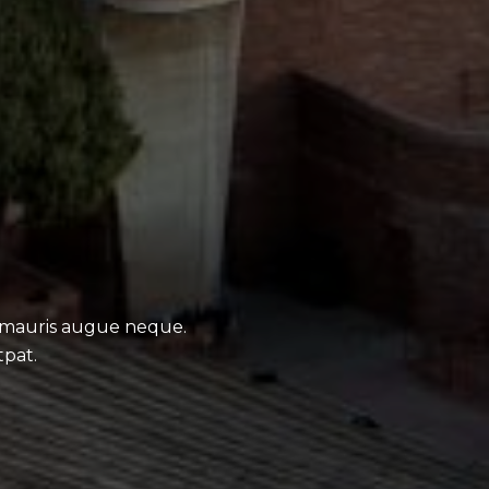
 mauris augue neque.
tpat.