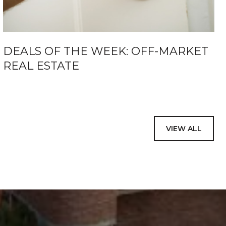
DEALS OF THE WEEK: OFF-MARKET
REAL ESTATE
VIEW ALL