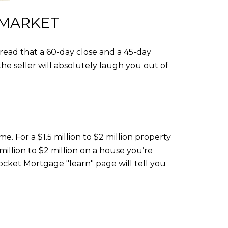
 MARKET
 read that a 60-day close and a 45-day
e seller will absolutely laugh you out of
. For a $1.5 million to $2 million property
 million to $2 million on a house you’re
Rocket Mortgage "learn" page will tell you