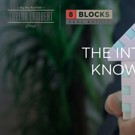
THE I
KNOW 