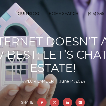
OUR BLOG
HOME SEARCH
(415) 845
NTERNET DOESN’T 
BEST: LET’S CHA
ESTATE!
TAYLOR LAMBERT
June 14, 2024
SHARE