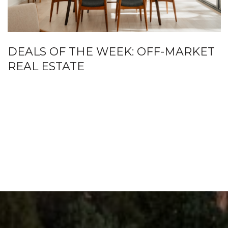
DEALS OF THE WEEK: OFF-MARKET
REAL ESTATE