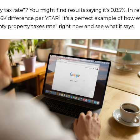
x rate"? You might find results saying it's 0.85%. In reali
a 6K difference per YEAR! It's a perfect example of how e
ty property taxes rate" right now and see what it says.