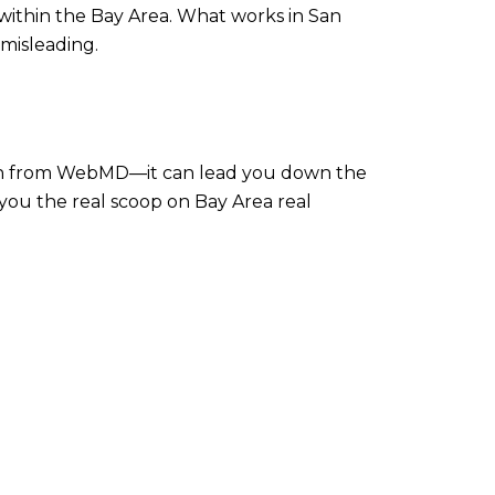
 within the Bay Area. What works in San
 misleading.
dition from WebMD—it can lead you down the
e you the real scoop on Bay Area real