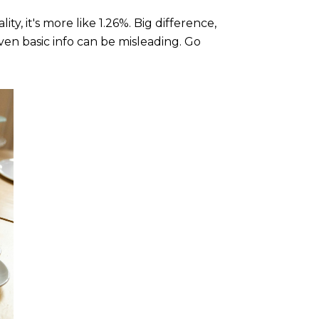
ty, it's more like 1.26%. Big difference,
ven basic info can be misleading. Go