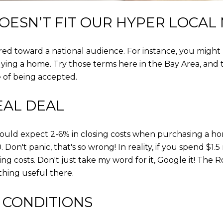
OESN’T FIT OUR HYPER LOCAL
eared toward a national audience. For instance, you might
ng a home. Try those terms here in the Bay Area, and th
e of being accepted.
EAL DEAL
hould expect 2-6% in closing costs when purchasing a home
 Don't panic, that's so wrong! In reality, if you spend $1.5
ng costs. Don't just take my word for it, Google it! The 
ything useful there.
 CONDITIONS