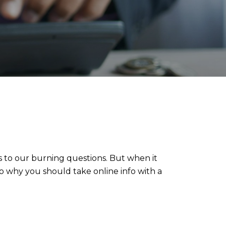
s to our burning questions. But when it
nto why you should take online info with a