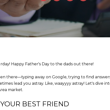
urday! Happy Father's Day to the dads out there!
een there—typing away on Google, trying to find answer
times lead you astray. Like, waayyyy astray! Let's dive i
 Area market.
 YOUR BEST FRIEND