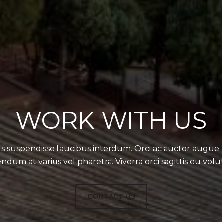
WORK WITH US
s suspendisse faucibus interdum. Orci ac auctor augue
ndum at varius vel pharetra. Viverra orci sagittis eu volu
CONTACT US