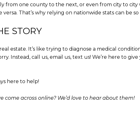
ly from one county to the next, or even from city to city
ce versa. That’s why relying on nationwide stats can be so
HE STORY
 real estate. It’s like trying to diagnose a medical con
y. Instead, call us, email us, text us! We’re here to giv
ys here to help!
’ve come across online? We’d love to hear about them!