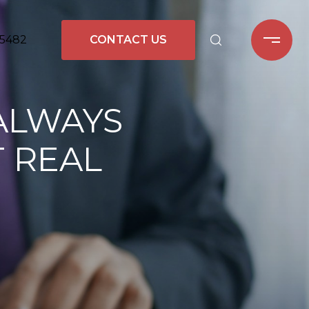
-5482
CONTACT US
ALWAYS
T REAL