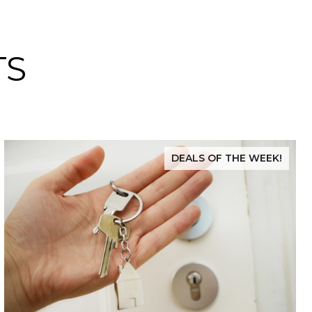
TS
DEALS OF THE WEEK!