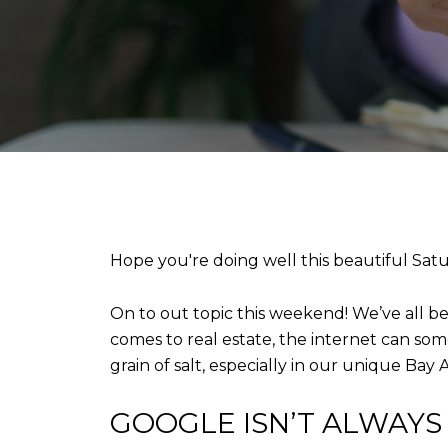
Hope you're doing well this beautiful Sat
On to out topic this weekend! We’ve all b
comes to real estate, the internet can some
grain of salt, especially in our unique Bay
GOOGLE ISN’T ALWAYS