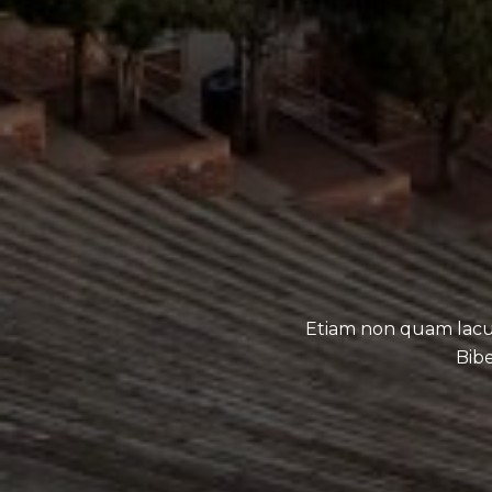
Etiam non quam lacu
Bibe