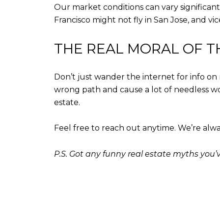
Our market conditions can vary significant
Francisco might not fly in San Jose, and vi
THE REAL MORAL OF T
Don’t just wander the internet for info on
wrong path and cause a lot of needless worr
estate.
Feel free to reach out anytime. We’re alwa
P.S. Got any funny real estate myths you