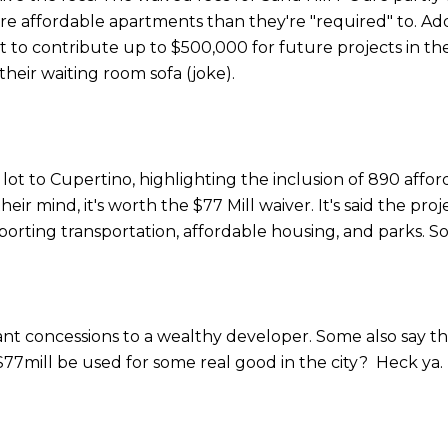
ore affordable apartments than they're "required" to. Add
to contribute up to $500,000 for future projects in the
heir waiting room sofa (joke).
 lot to Cupertino, highlighting the inclusion of 890 af
heir mind, it's worth the $77 Mill waiver. It's said the pr
upporting transportation, affordable housing, and parks. S
icant concessions to a wealthy developer. Some also say 
77mill be used for some real good in the city? Heck ya.