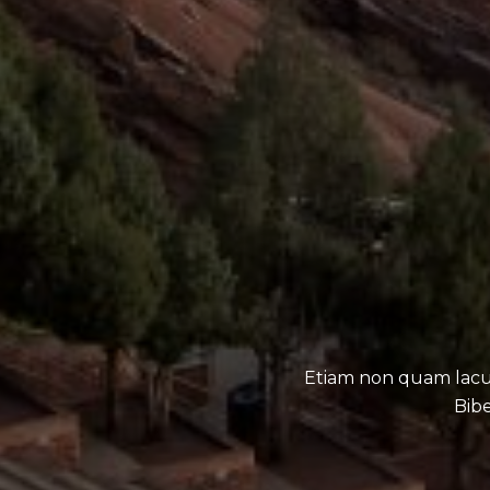
Etiam non quam lacu
Bibe