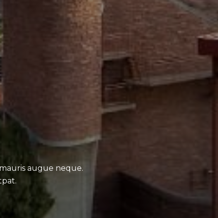
 mauris augue neque.
tpat.