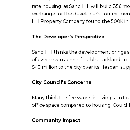
rate housing, as Sand Hill will build 356 m
exchange for the developer's commitment 
Hill Property Company found the 500K in t
The Developer's Perspective
Sand Hill thinks the development brings a
of over seven acres of public parkland. In t
$43 million to the city over its lifespan, s
City Council's Concerns
Many think the fee waiver is giving signif
office space compared to housing. Could $
Community Impact