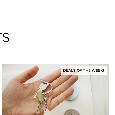
TS
DEALS OF THE WEEK!