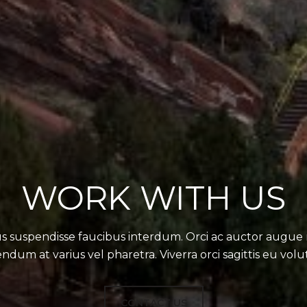
WORK WITH US
s suspendisse faucibus interdum. Orci ac auctor augue
ndum at varius vel pharetra. Viverra orci sagittis eu volu
CONTACT US