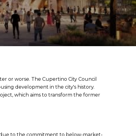
ter or worse. The Cupertino City Council
using development in the city's history.
roject, which aims to transform the former
tly due to the commitment to below-market-