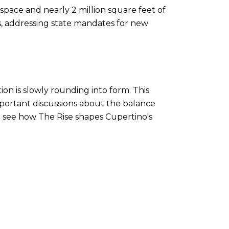
space and nearly 2 million square feet of
ts, addressing state mandates for new
ion is slowly rounding into form. This
mportant discussions about the balance
to see how The Rise shapes Cupertino's