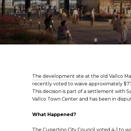
The development site at the old Vallco Ma
recently voted to waive approximately $77 
This decision is part of a settlement with
Vallco Town Center and has been in disput
What Happened?
The Cupertino City Council voted 4-1 to w