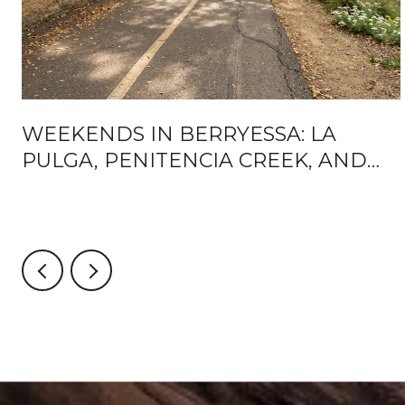
WEEKENDS IN BERRYESSA: LA
PULGA, PENITENCIA CREEK, AND
WHAT'S ACTUALLY CHANGING
AROUND BART