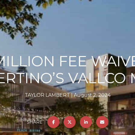
MILLION FEE WAIV
ERTINO’S VALLCO 
TAYLOR LAMBERT
August 2, 2024
SHARE