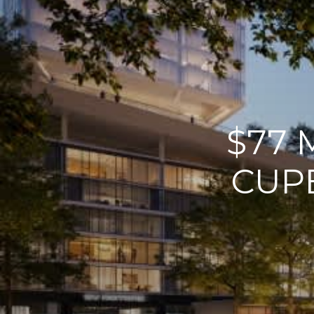
$77 
CUP