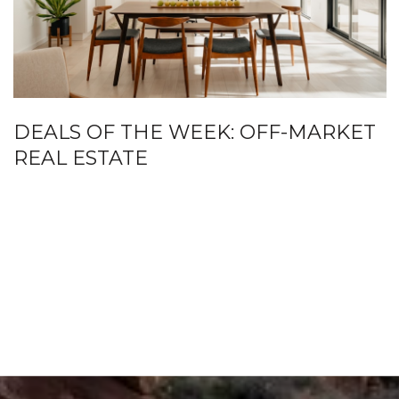
DEALS OF THE WEEK: OFF-MARKET
REAL ESTATE