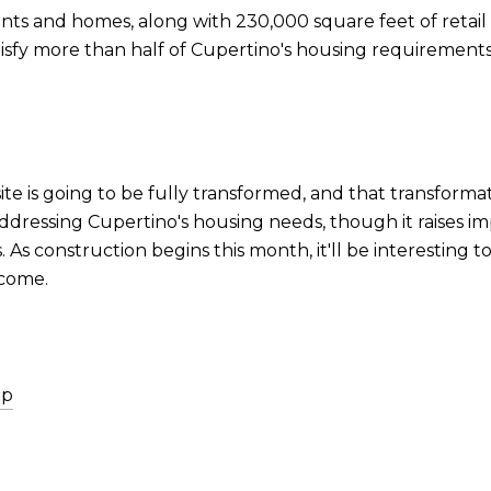
ents and homes, along with 230,000 square feet of retail 
atisfy more than half of Cupertino's housing requiremen
ite is going to be fully transformed, and that transformat
addressing Cupertino's housing needs, though it raises i
s construction begins this month, it'll be interesting 
 come.
ip