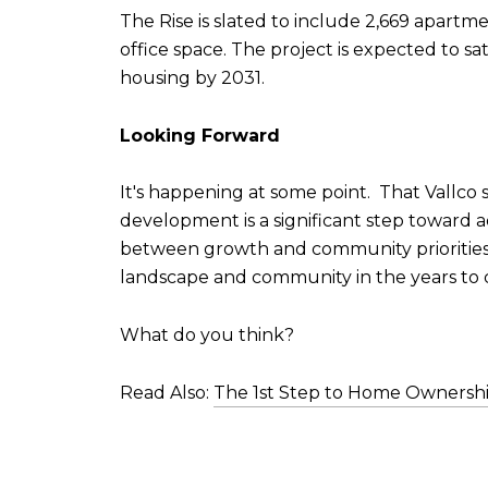
The Rise is slated to include 2,669 apartm
office space. The project is expected to s
housing by 2031.
Looking Forward
It's happening at some point. That Vallco s
development is a significant step toward 
between growth and community priorities. A
landscape and community in the years to
What do you think?
Read Also:
The 1st Step to Home Ownersh