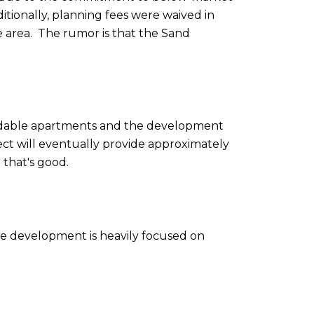
itionally, planning fees were waived in
 area. The rumor is that the Sand
fordable apartments and the development
oject will eventually provide approximately
o that's good.
the development is heavily focused on