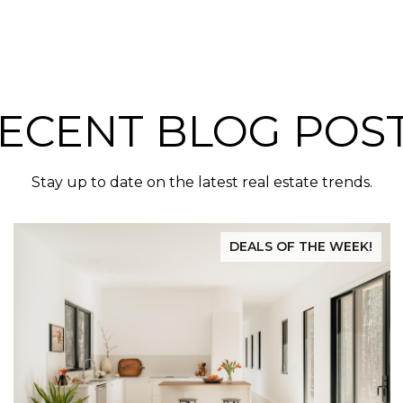
ECENT BLOG POS
Stay up to date on the latest real estate trends.
DEALS OF THE WEEK!