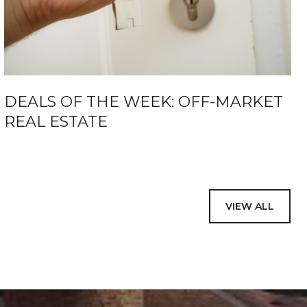
DEALS OF THE WEEK: OFF-MARKET
REAL ESTATE
VIEW ALL