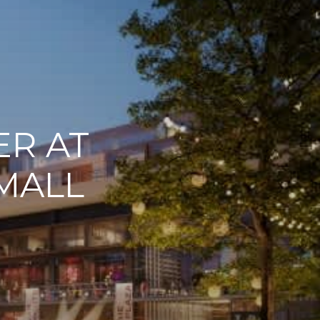
ER AT
MALL