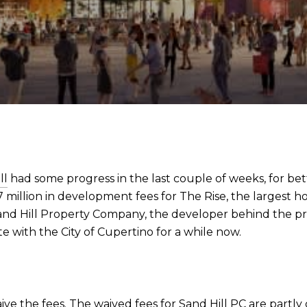
ll
had some progress in the last couple of weeks, for bet
million in development fees for The Rise, the largest ho
 Sand Hill Property Company, the developer behind the p
e with the City of Cupertino for a while now.
aive the fees. The waived fees for Sand Hill PC are par