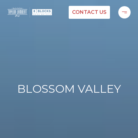
CONTACT US
BLOSSOM VALLEY