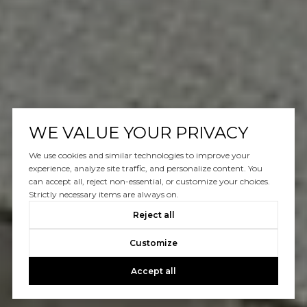
WE VALUE YOUR PRIVACY
We use cookies and similar technologies to improve your
experience, analyze site traffic, and personalize content. You
can accept all, reject non-essential, or customize your choices.
Strictly necessary items are always on.
Reject all
Customize
Accept all