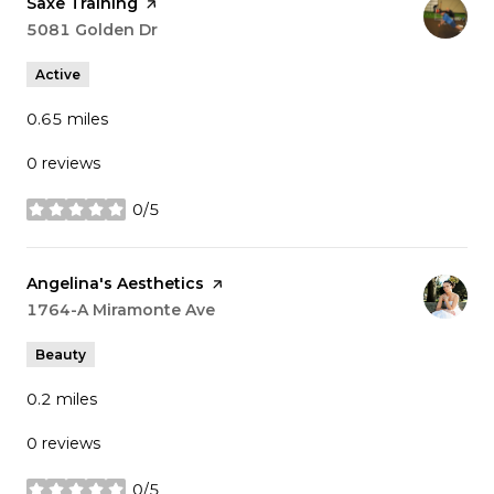
Visit the
Saxe Training
page on Yelp
Search
5081 Golden Dr
on Google Maps
Active
0.65
miles
0 reviews
0/5
stars
Visit the
Angelina's Aesthetics
page on Yelp
Search
1764-A Miramonte Ave
on Google Maps
Beauty
0.2
miles
0 reviews
0/5