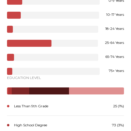
0-9 Years
10-17 Years
18-24 Years
25-64 Years
65-74 Years
75+ Years
EDUCATION LEVEL
Less Than 9th Grade
25 (1%)
High School Degree
73 (3%)