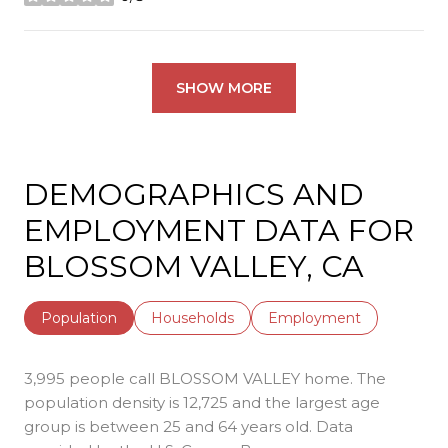
stars
SHOW MORE
DEMOGRAPHICS AND
EMPLOYMENT DATA FOR
BLOSSOM VALLEY, CA
Population
Households
Employment
3,995 people call BLOSSOM VALLEY home. The
population density is 12,725 and the largest age
group is
between 25 and 64 years old.
Data