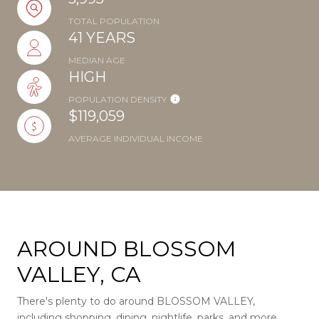
TOTAL POPULATION
41 YEARS
MEDIAN AGE
HIGH
POPULATION DENSITY
$119,059
AVERAGE INDIVIDUAL INCOME
AROUND BLOSSOM
VALLEY, CA
There's plenty to do around BLOSSOM VALLEY,
including shopping, dining, nightlife, parks, and more.