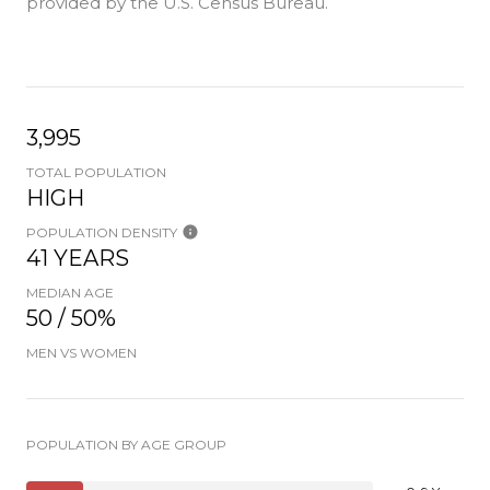
provided by the U.S. Census Bureau.
3,995
TOTAL POPULATION
HIGH
POPULATION DENSITY
41 YEARS
MEDIAN AGE
50 / 50%
MEN VS WOMEN
POPULATION BY AGE GROUP