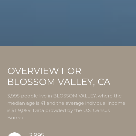
OVERVIEW FOR
BLOSSOM VALLEY, CA
3,995 people live in BLOSSOM VALLEY, where the
median age is 41 and the average individual income
is $119,059. Data provided by the U.S. Census
Bureau.
3,995