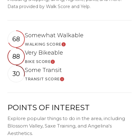
Data provided by Walk Score and Yelp.
Somewhat Walkable
68
WALKING SCORE
LEARN MORE
Very Bikeable
88
BIKE SCORE
LEARN MORE
Some Transit
30
TRANSIT SCORE
LEARN MORE
POINTS OF INTEREST
Explore popular things to do in the area, including
Blossom Valley, Saxe Training, and Angelina's
Aesthetics.