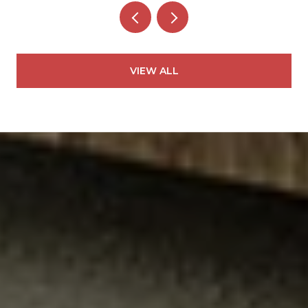
VIEW ALL