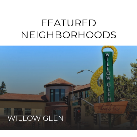
FEATURED
NEIGHBORHOODS
WILLOW GLEN