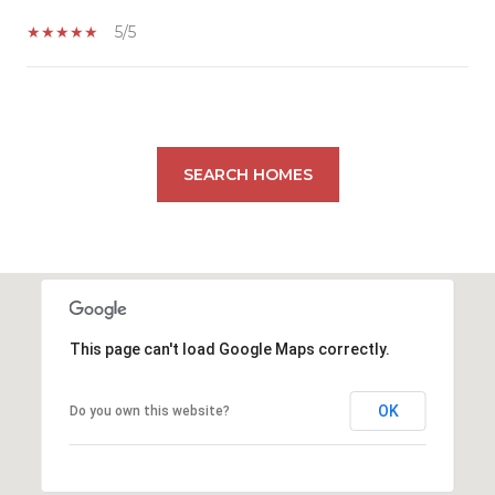
5/5
SHOW MORE
SEARCH HOMES
This page can't load Google Maps correctly.
OK
Do you own this website?