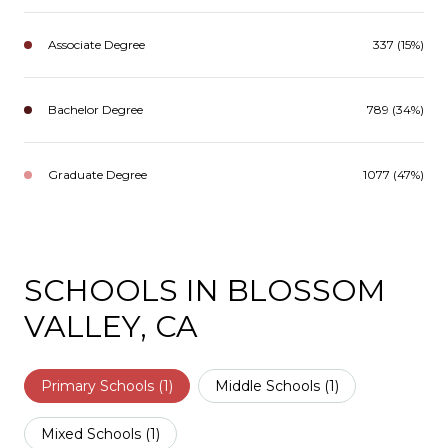
Associate Degree
337 (15%)
Bachelor Degree
789 (34%)
Graduate Degree
1077 (47%)
SCHOOLS IN BLOSSOM
VALLEY, CA
Primary Schools (
1
)
Middle Schools (
1
)
Mixed Schools (
1
)