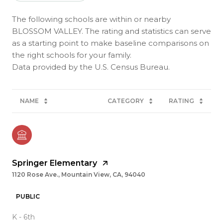
The following schools are within or nearby
BLOSSOM VALLEY. The rating and statistics can serve
as a starting point to make baseline comparisons on
the right schools for your family.
NAME
CATEGORY
RATING
Springer Elementary
1120 Rose Ave., Mountain View, CA, 94040
PUBLIC
K - 6th