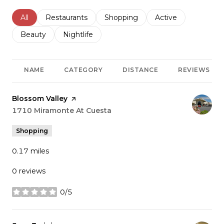
Search businesses related to
All
Search businesses related to
Restaurants
Search businesses related to
Shopping
Search businesses r
Active
Search businesses related to
Beauty
Search businesses related to
Nightlife
NAME
CATEGORY
DISTANCE
REVIEWS
Visit the
Blossom Valley
page on Yelp
Search
1710 Miramonte At Cuesta
on Google Maps
Shopping
0.17
miles
0 reviews
0/5
stars