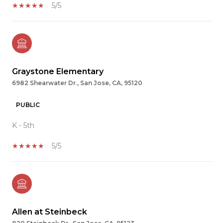
5/5
Graystone Elementary
6982 Shearwater Dr., San Jose, CA, 95120
PUBLIC
K - 5th
5/5
Allen at Steinbeck