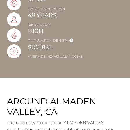
TOTAL POPULATION
48 YEARS
MEDIAN AGE
HIGH
POPULATION DENSITY
$105,835
AVERAGE INDIVIDUAL INCOME
AROUND ALMADEN
VALLEY, CA
There's plenty to do around ALMADEN VALLEY,
including shopping, dining, nightlife, parks, and more.