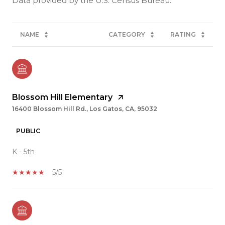
NAME
CATEGORY
RATING
Blossom Hill Elementary
16400 Blossom Hill Rd., Los Gatos, CA, 95032
PUBLIC
K - 5th
5/5