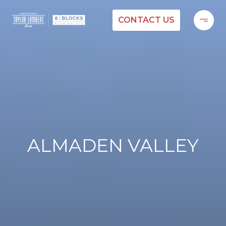
CONTACT US
ALMADEN VALLEY