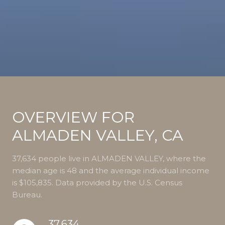
OVERVIEW FOR
ALMADEN VALLEY, CA
37,634 people live in ALMADEN VALLEY, where the
median age is 48 and the average individual income
is $105,835. Data provided by the U.S. Census
Bureau.
37,634