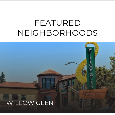
FEATURED
NEIGHBORHOODS
WILLOW GLEN