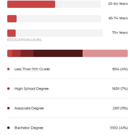
25-64 Years
65-74 Years
75+ Years
EDUCATION LEVEL
Less Than 9th Grade
854 (4%)
High School Degree
1639 (7%)
Associate Degree
2611 (11%)
Bachelor Degree
9510 (41%)