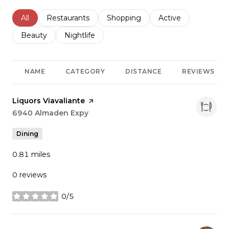
Search businesses related to
All
Search businesses related to
Restaurants
Search businesses related to
Shopping
Search businesses r
Active
Search businesses related to
Beauty
Search businesses related to
Nightlife
NAME
CATEGORY
DISTANCE
REVIEWS
Visit the
Liquors Viavaliante
page on Yelp
Search
6940 Almaden Expy
on Google Maps
Dining
0.81
miles
0 reviews
0/5
stars