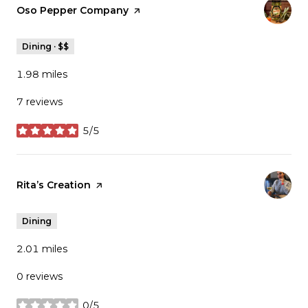
Visit the
Oso Pepper Company
page on Yelp
Dining · $$
1.98
miles
7 reviews
5/5
stars
Visit the
Rita’s Creation
page on Yelp
Dining
2.01
miles
0 reviews
0/5