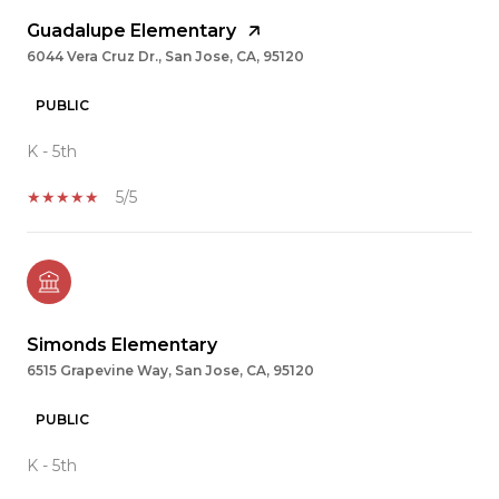
Guadalupe Elementary
6044 Vera Cruz Dr., San Jose, CA, 95120
PUBLIC
K - 5th
5/5
Simonds Elementary
6515 Grapevine Way, San Jose, CA, 95120
PUBLIC
K - 5th