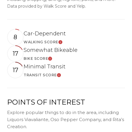
Data provided by Walk Score and Yelp.
Car-Dependent
8
WALKING SCORE
LEARN MORE
Somewhat Bikeable
17
BIKE SCORE
LEARN MORE
Minimal Transit
17
TRANSIT SCORE
LEARN MORE
POINTS OF INTEREST
Explore popular things to do in the area, including
Liquors Viavaliante, Oso Pepper Company, and Rita’s
Creation.