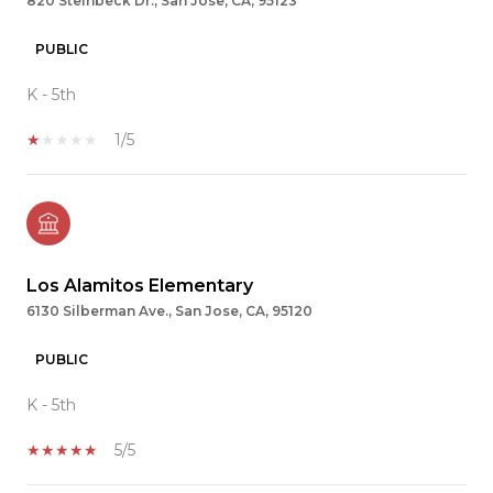
820 Steinbeck Dr., San Jose, CA, 95123
PUBLIC
K - 5th
1/5
Los Alamitos Elementary
6130 Silberman Ave., San Jose, CA, 95120
PUBLIC
K - 5th
5/5