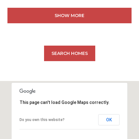
SHOW MORE
SEARCH HOMES
This page can't load Google Maps correctly.
OK
Do you own this website?