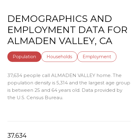
DEMOGRAPHICS AND
EMPLOYMENT DATA FOR
ALMADEN VALLEY, CA
Population
Households
Employment
37,634 people call ALMADEN VALLEY home. The
population density is 5,314 and the largest age group
is
between 25 and 64 years old.
Data provided by
the U.S. Census Bureau.
37,634