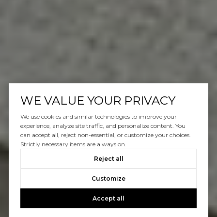
WE VALUE YOUR PRIVACY
We use cookies and similar technologies to improve your
experience, analyze site traffic, and personalize content. You
can accept all, reject non-essential, or customize your choices.
Strictly necessary items are always on.
Reject all
Customize
Accept all