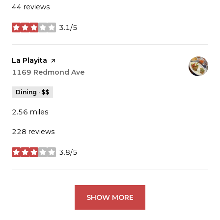
44 reviews
3.1/5
stars
Visit the
La Playita
page on Yelp
Search
1169 Redmond Ave
on Google Maps
Dining · $$
2.56
miles
228 reviews
3.8/5
stars
SHOW MORE