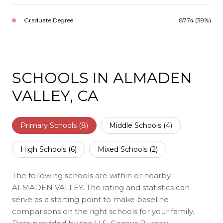
Graduate Degree
8774 (38%)
SCHOOLS IN ALMADEN
VALLEY, CA
Primary Schools (
8
)
Middle Schools (
4
)
High Schools (
6
)
Mixed Schools (
2
)
The following schools are within or nearby
ALMADEN VALLEY. The rating and statistics can
serve as a starting point to make baseline
comparisons on the right schools for your family.