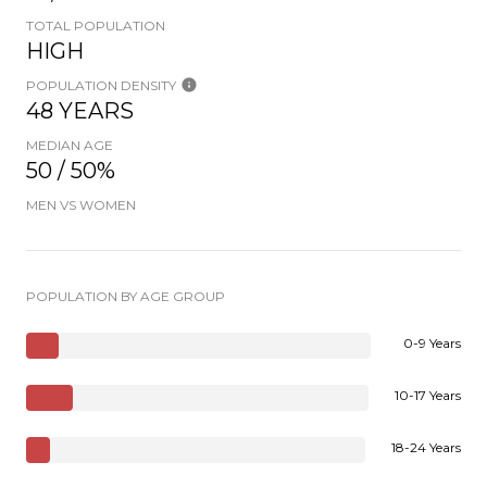
TOTAL POPULATION
HIGH
POPULATION DENSITY
48 YEARS
MEDIAN AGE
50 / 50%
MEN VS WOMEN
POPULATION BY AGE GROUP
0-9 Years
10-17 Years
18-24 Years