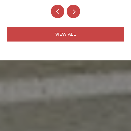
VIEW ALL