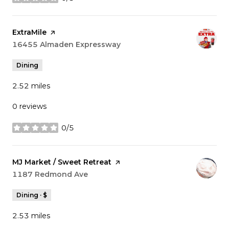
stars
Visit the
ExtraMile
page on Yelp
Search
16455 Almaden Expressway
on Google Maps
Dining
2.52
miles
0 reviews
0/5
stars
Visit the
MJ Market / Sweet Retreat
page on Yelp
Search
1187 Redmond Ave
on Google Maps
Dining · $
2.53
miles