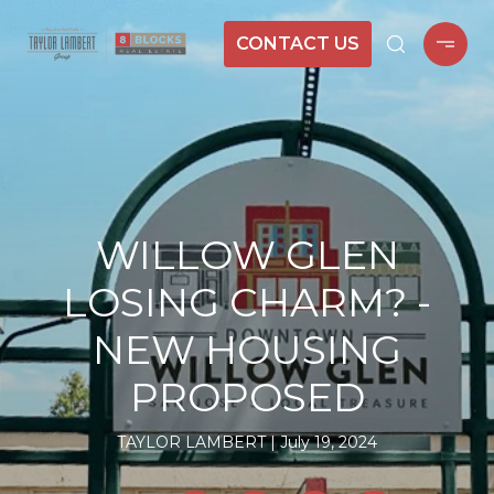
CONTACT US
WILLOW GLEN
LOSING CHARM? -
NEW HOUSING
PROPOSED
TAYLOR LAMBERT
July 19, 2024