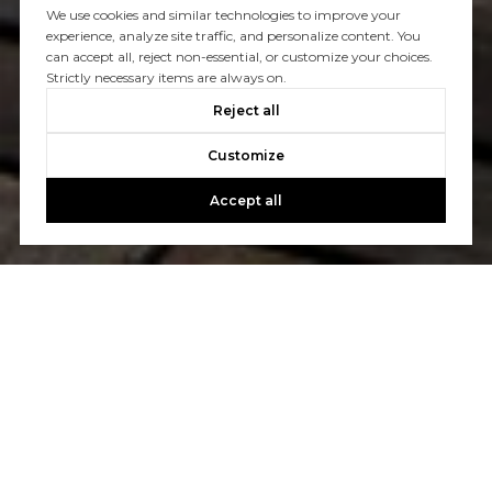
We use cookies and similar technologies to improve your
experience, analyze site traffic, and personalize content. You
can accept all, reject non-essential, or customize your choices.
Strictly necessary items are always on.
Reject all
Customize
Accept all