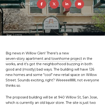
SHARE
Big news in Willow Glen! There's a new
seven-story apartment and townhome project
in the
works, and it's got the neighborhood buzzing in both
good and (mostly) bad ways. The building will have 126
new homes and some "cool" new retail space on Willow
Street. Sounds exciting, right? Weeeeellllllll, not everyone
thinks so.
The proposed building will be at 940 Willow St, San Jose,
which is currently an old liquor store. The site is just two