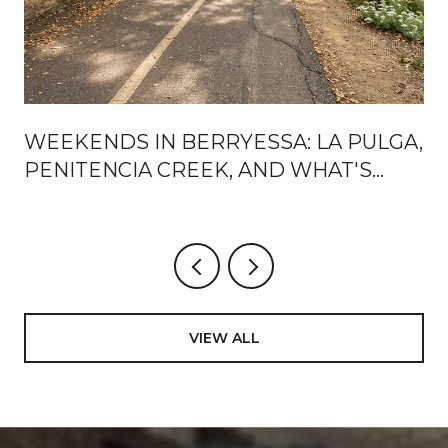
WEEKENDS IN BERRYESSA: LA PULGA,
PENITENCIA CREEK, AND WHAT'S
ACTUALLY CHANGING AROUND BART
VIEW ALL