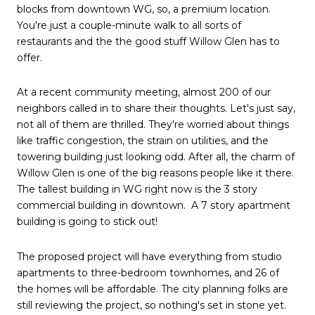
blocks from downtown WG, so, a premium location.
You're just a couple-minute walk to all sorts of
restaurants and the the good stuff Willow Glen has to
offer.
At a recent community meeting, almost 200 of our
neighbors called in to share their thoughts. Let's just say,
not all of them are thrilled. They're worried about things
like traffic congestion, the strain on utilities, and the
towering building just looking odd. After all, the charm of
Willow Glen is one of the big reasons people like it there.
The tallest building in WG right now is the 3 story
commercial building in downtown. A 7 story apartment
building is going to stick out!
The proposed project will have everything from studio
apartments to three-bedroom townhomes, and 26 of
the homes will be affordable. The city planning folks are
still reviewing the project, so nothing's set in stone yet.