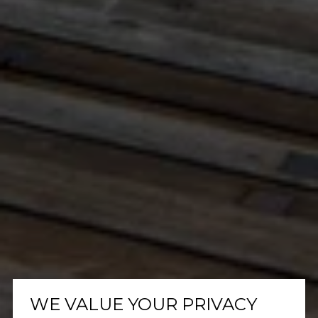
WE VALUE YOUR PRIVACY