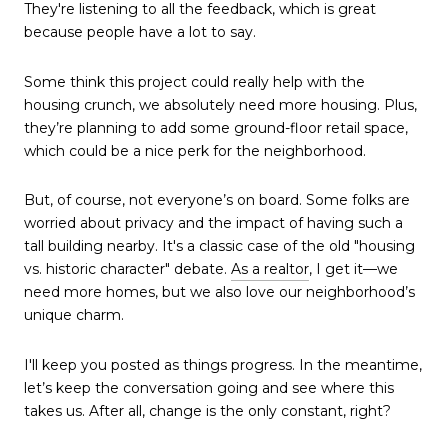
They're listening to all the feedback, which is great
because people have a lot to say.
Some think this project could really help with the
housing crunch, we absolutely need more housing. Plus,
they’re planning to add some ground-floor retail space,
which could be a nice perk for the neighborhood.
But, of course, not everyone’s on board. Some folks are
worried about privacy and the impact of having such a
tall building nearby. It's a classic case of the old "housing
vs. historic character" debate.
As a realtor
, I get it—we
need more homes, but we also love our neighborhood’s
unique charm.
I'll keep you posted as things progress. In the meantime,
let’s keep the conversation going and see where this
takes us. After all, change is the only constant, right?