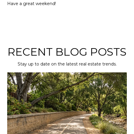
Have a great weekend!
RECENT BLOG POSTS
Stay up to date on the latest real estate trends.