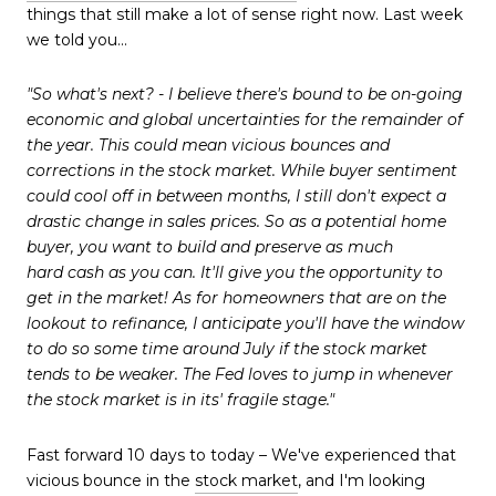
things that still make a lot of sense right now. Last week
we told you...
"So what's next? - I believe there's bound to be on-going
economic and global uncertainties for the remainder of
the year. This could mean vicious bounces and
corrections in the stock market. While buyer sentiment
could cool off in between months, I still don't expect a
drastic change in sales prices. So as a potential home
buyer, you want to build and preserve as much
hard cash as you can. It'll give you the opportunity to
get in the market! As for homeowners that are on the
lookout to refinance, I anticipate you'll have the window
to do so some time around July if the stock market
tends to be weaker. The Fed loves to jump in whenever
the stock market is in its' fragile stage."
Fast forward 10 days to
today
– We've experienced that
vicious bounce in the
stock market
, and I'm looking