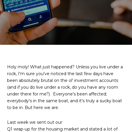
Holy moly! What just happened? Unless you live under a
rock, I'm sure you've noticed the last few days have
been absolutely brutal on the ol' investment accounts
(and if you do live under a rock, do you have any room
under there for me?). Everyone's been affected;
everybody's in the same boat, and it's truly a sucky boat
to be in. But here we are.
Last week we sent out our
Q1 wrap-up for the housing market
and stated a lot of