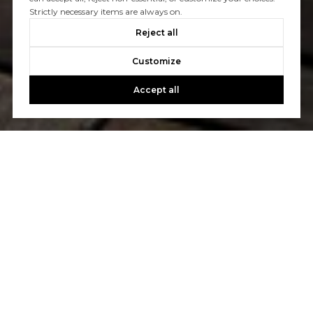
Strictly necessary items are always on.
Reject all
Customize
Accept all
WORK WITH US
Etiam non quam lacus suspendisse faucibus interdum.