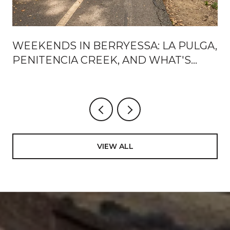
WEEKENDS IN BERRYESSA: LA PULGA,
PENITENCIA CREEK, AND WHAT'S
ACTUALLY CHANGING AROUND BART
VIEW ALL