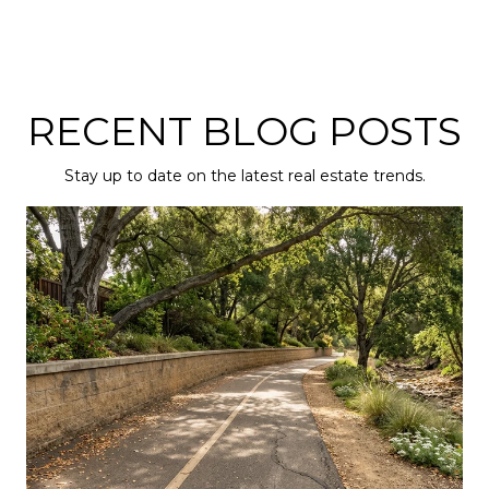
RECENT BLOG POSTS
Stay up to date on the latest real estate trends.