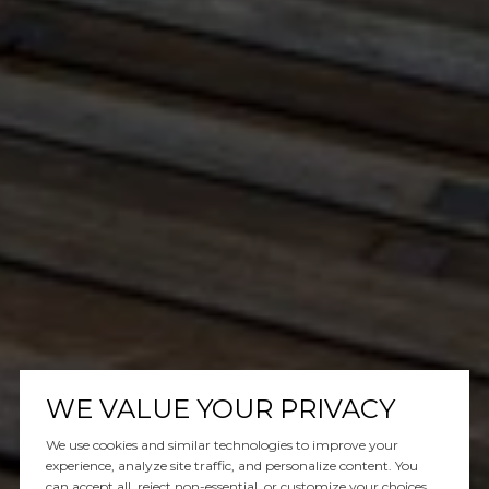
WE VALUE YOUR PRIVACY
We use cookies and similar technologies to improve your
experience, analyze site traffic, and personalize content. You
can accept all, reject non-essential, or customize your choices.