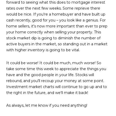
forward to seeing what this does to mortgage interest
rates over the next few weeks. Some reprieve there
would be nice. If you're a homebuyer and have built up
cash recently, good for you – you look like a genius. For
home sellers, it's now more important than ever to prep
your home correctly when selling your property. This
stock market dip is going to diminish the number of
active buyers in the market, so standing out in a market
with higher inventory is going to be vital.
It could be worse! It could be much, much worse! So
take some time
this week
to appreciate the things you
have and the good people in your life. Stocks will
rebound, and you'll recoup your money at some point.
Investment market charts will continue to go up and to
the right in the future, and we'll make it back!
As always, let me know if you need anything!