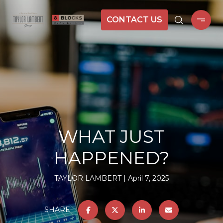
CONTACT US
WHAT JUST
HAPPENED?
TAYLOR LAMBERT
April 7, 2025
SHARE