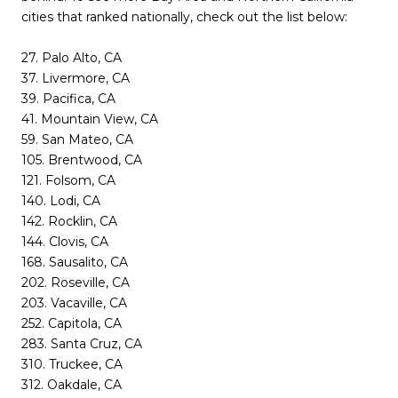
cities that ranked nationally, check out the list below:
27. Palo Alto, CA
37. Livermore, CA
39. Pacifica, CA
41. Mountain View, CA
59. San Mateo, CA
105. Brentwood, CA
121. Folsom, CA
140. Lodi, CA
142. Rocklin, CA
144. Clovis, CA
168. Sausalito, CA
202. Roseville, CA
203. Vacaville, CA
252. Capitola, CA
283. Santa Cruz, CA
310. Truckee, CA
312. Oakdale, CA