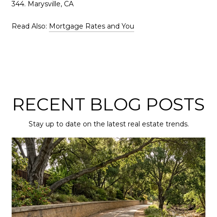
344. Marysville, CA
Read Also:
Mortgage Rates and You
RECENT BLOG POSTS
Stay up to date on the latest real estate trends.