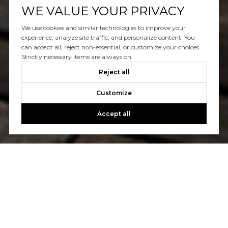
WE VALUE YOUR PRIVACY
We use cookies and similar technologies to improve your
experience, analyze site traffic, and personalize content. You
can accept all, reject non-essential, or customize your choices.
Strictly necessary items are always on.
Reject all
Customize
Accept all