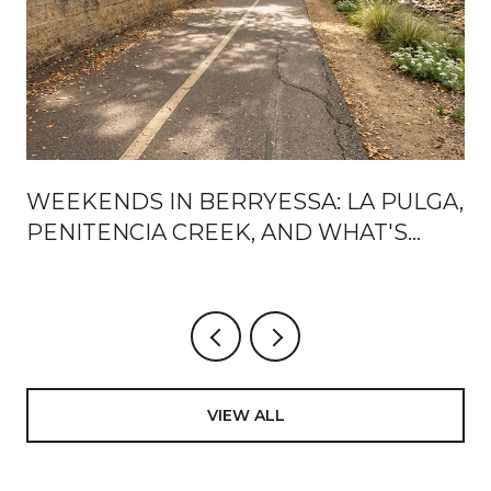
WEEKENDS IN BERRYESSA: LA PULGA,
PENITENCIA CREEK, AND WHAT'S
ACTUALLY CHANGING AROUND BART
VIEW ALL