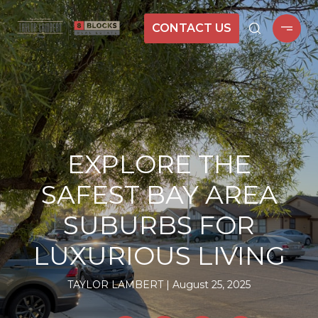
CONTACT US
EXPLORE THE
SAFEST BAY AREA
SUBURBS FOR
LUXURIOUS LIVING
TAYLOR LAMBERT
August 25, 2025