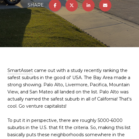
SHARE
SmartAsset
came out with a study recently ranking the
safest suburbs in the good ol' USA. The Bay Area made a
strong showing. Palo Alto, Livermore, Pacifica, Mountain
View, and San Mateo all landed on the list. Palo Alto was
actually named the safest suburb in all of California! That's
cool. Go venture capitalists!
To put it in perspective, there are roughly 5000-6000
suburbs in the U.S. that fit the criteria. So, making this list
basically puts these neighborhoods somewhere in the