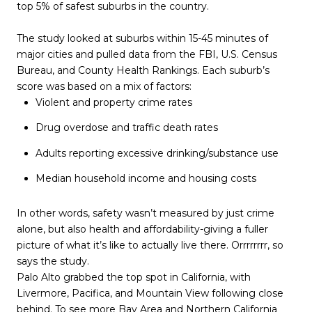
top 5% of safest suburbs in the country.
The study looked at suburbs within 15-45 minutes of
major cities and pulled data from the FBI, U.S. Census
Bureau, and County Health Rankings. Each suburb’s
score was based on a mix of factors:
Violent and property crime rates
Drug overdose and traffic death rates
Adults reporting excessive drinking/substance use
Median household income and housing costs
In other words, safety wasn’t measured by just crime
alone, but also health and affordability-giving a fuller
picture of what it’s like to actually live there. Orrrrrrrr, so
says the study.
Palo Alto grabbed the top spot in California, with
Livermore, Pacifica, and Mountain View following close
behind. To see more Bay Area and Northern California