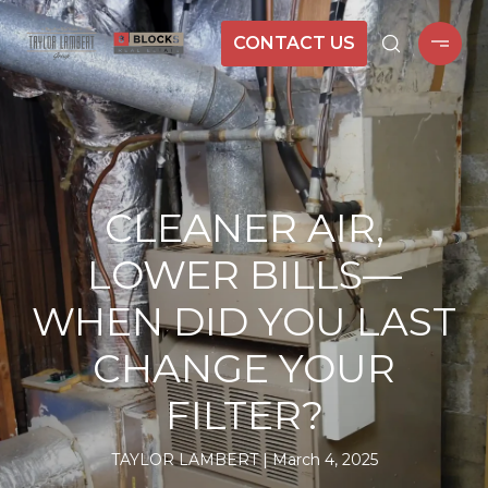
CONTACT US
CLEANER AIR,
LOWER BILLS—
WHEN DID YOU LAST
CHANGE YOUR
FILTER?
TAYLOR LAMBERT
March 4, 2025