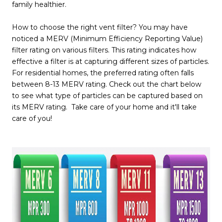
family healthier.
How to choose the right vent filter? You may have
noticed a MERV (Minimum Efficiency Reporting Value)
filter rating on various filters. This rating indicates how
effective a filter is at capturing different sizes of particles.
For residential homes, the preferred rating often falls
between 8-13 MERV rating. Check out the chart below
to see what type of particles can be captured based on
its MERV rating. Take care of your home and it'll take
care of you!