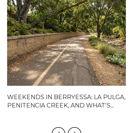
WEEKENDS IN BERRYESSA: LA PULGA,
PENITENCIA CREEK, AND WHAT'S
ACTUALLY CHANGING AROUND BART