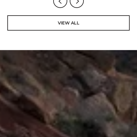
VIEW ALL