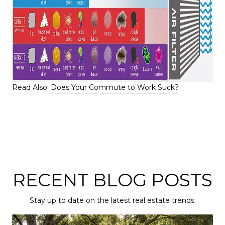
Read Also:
Does Your Commute to Work Suck?
RECENT BLOG POSTS
Stay up to date on the latest real estate trends.