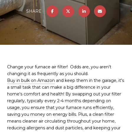
SHARE
Change your furnace air filter! Odds are, you aren't
changing it as frequently as you should.
Buy in bulk on Amazon
and keep them in the garage, it's
a small task that can make a big difference in your
home's comfort and health! By swapping out your filter
regularly, typically every 2-4 months depending on
usage, you ensure that your furnace runs efficiently,
saving you money on energy bills. Plus, a clean filter
means cleaner air circulating throughout your home,
reducing allergens and dust particles, and keeping your