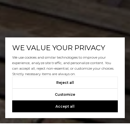
WE VALUE YOUR PRIVACY
We use cookies and similar technologies to improve your
experience, analyze site traffic, and personalize content. You
can accept all, reject non-essential, or customize your choices.
Strictly necessary items are always on.
Reject all
Customize
Accept all