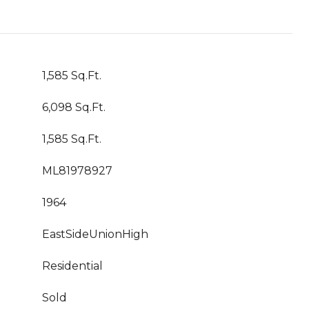
1,585 Sq.Ft.
6,098 Sq.Ft.
1,585 Sq.Ft.
ML81978927
1964
EastSideUnionHigh
Residential
Sold