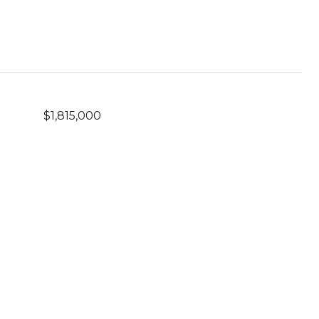
$1,815,000