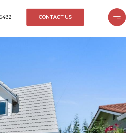
-5482
CONTACT US