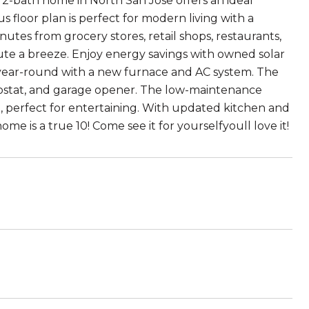
, 2-bath home in North San Jose offers an ideal
 floor plan is perfect for modern living with a
utes from grocery stores, retail shops, restaurants,
te a breeze. Enjoy energy savings with owned solar
year-round with a new furnace and AC system. The
mostat, and garage opener. The low-maintenance
io, perfect for entertaining. With updated kitchen and
me is a true 10! Come see it for yourselfyoull love it!