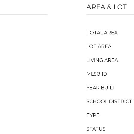
AREA & LOT
TOTAL AREA
LOT AREA
LIVING AREA
MLS® ID
YEAR BUILT
SCHOOL DISTRICT
TYPE
STATUS