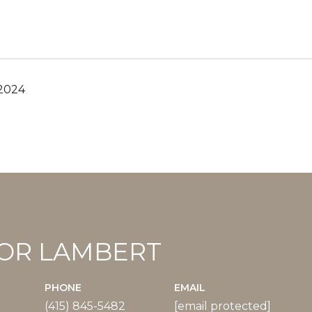
 2024
OR LAMBERT
PHONE
EMAIL
(415) 845-5482
[email protected]