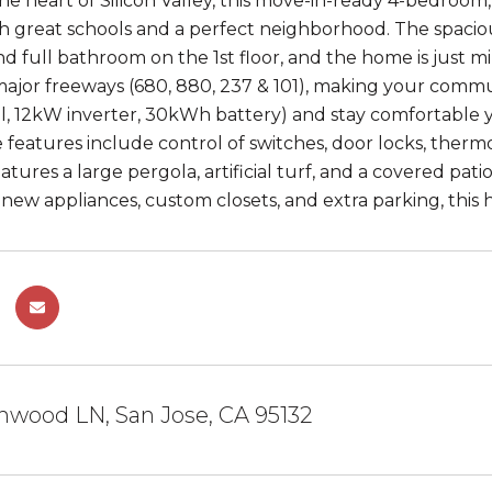
the heart of Silicon Valley, this move-in-ready 4-bedroom
th great schools and a perfect neighborhood. The spacious
 full bathroom on the 1st floor, and the home is just min
ajor freeways (680, 880, 237 & 101), making your commu
, 12kW inverter, 30kWh battery) and stay comfortable 
features include control of switches, door locks, ther
tures a large pergola, artificial turf, and a covered pat
ew appliances, custom closets, and extra parking, this ho
hwood LN, San Jose, CA 95132