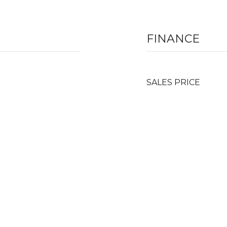
FINANCE
SALES PRICE