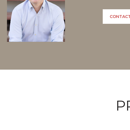
CONTACT
P