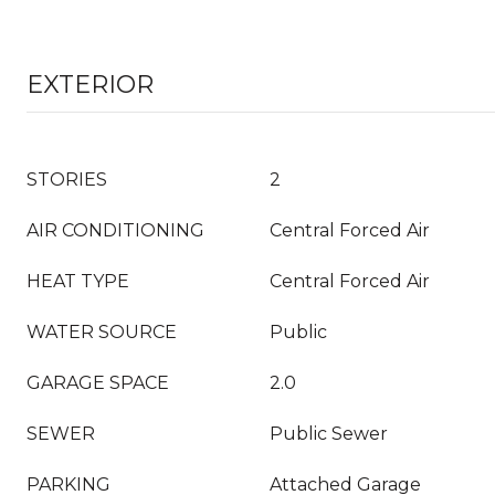
EXTERIOR
STORIES
2
AIR CONDITIONING
Central Forced Air
HEAT TYPE
Central Forced Air
WATER SOURCE
Public
GARAGE SPACE
2.0
SEWER
Public Sewer
PARKING
Attached Garage