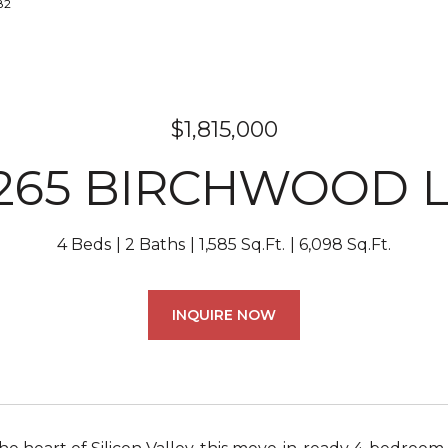
82
$1,815,000
265 BIRCHWOOD 
4 Beds
2 Baths
1,585 Sq.Ft.
6,098 Sq.Ft.
INQUIRE NOW