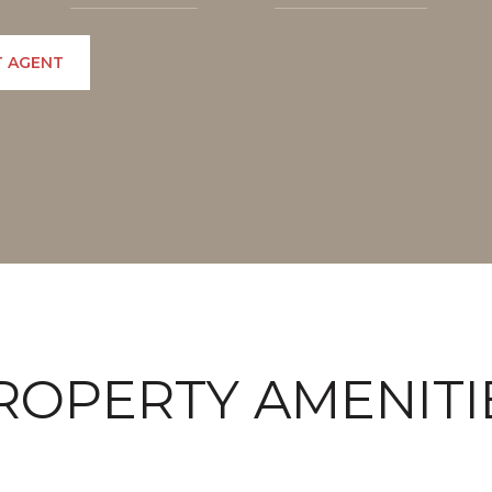
 AGENT
ROPERTY AMENITI