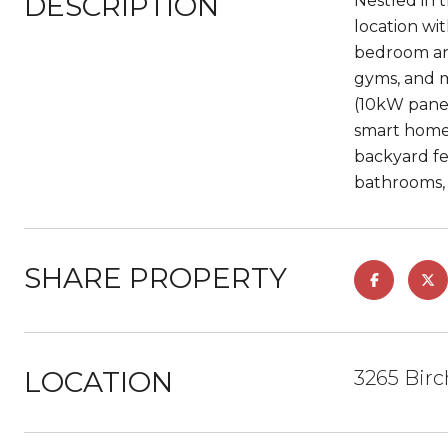
DESCRIPTION
Nestled in 
location wi
bedroom and
gyms, and m
(10kW panel
smart home 
backyard fea
bathrooms, n
SHARE PROPERTY
LOCATION
3265 Birc