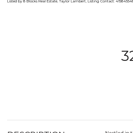
Listed by 8 Blocks Real Estate, Taylor Lambert, Listing Contact: 41584554
3