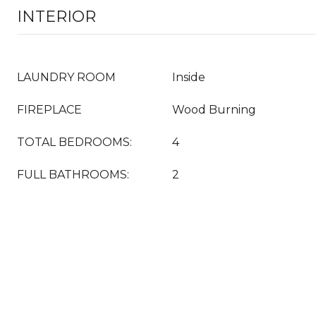
INTERIOR
LAUNDRY ROOM
Inside
FIREPLACE
Wood Burning
TOTAL BEDROOMS:
4
FULL BATHROOMS:
2