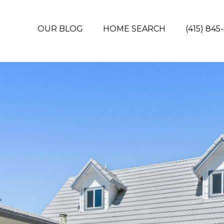
OUR BLOG
HOME SEARCH
(415) 845