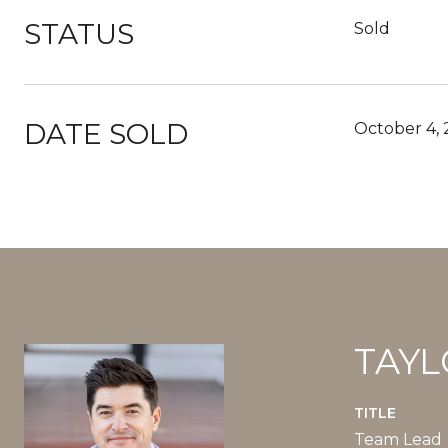
STATUS
Sold
DATE SOLD
October 4,
TAYL
TITLE
Team Lead